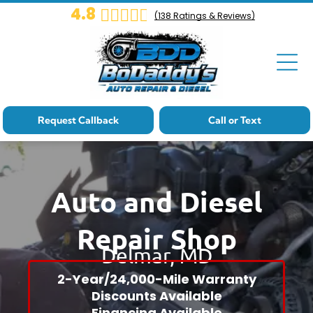
4.8
(
138
Ratings & Reviews)
Cat-Landing
Core Page
Cat-Landing
Core Page
Request Callback
Call or Text
Cat-Landing
Core Page
Auto and Diesel
Cat-Landing
Repair Shop
Core Page
Delmar, MD
Cat-Landing
2-Year/24,000-Mile Warranty
Core Page
Discounts Available
Financing Available