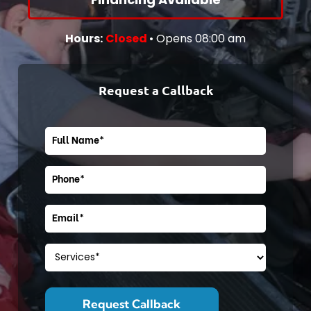
Cat-Landing
Core Page
Hours:
Closed
• Opens 08:00 am
Request a Callback
Cat-Landing
Core Page
Cat-Landing
Core Page
Cat-Landing
Core Page
Core Page
Core Page