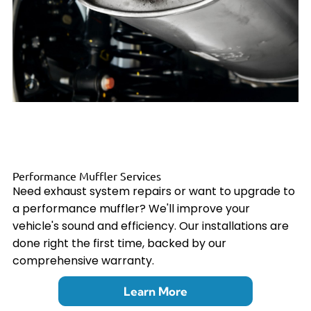
Performance Muffler Services
Need exhaust system repairs or want to upgrade to
a performance muffler? We'll improve your
vehicle's sound and efficiency. Our installations are
done right the first time, backed by our
comprehensive warranty.
Learn More