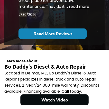
Great place for preventative
maintenance. They do it
...
read more
7/30/2026
Read More Reviews
Learn more about
Bo Daddy's Diesel & Auto Repair
Located in Delmar, MD, Bo Daddy's Diesel & Auto
Repair specializes in diesel truck and auto repair
services. 2-year/24,000-mile warranty. Discounts
available. Financing available. Call today.
Watch Video