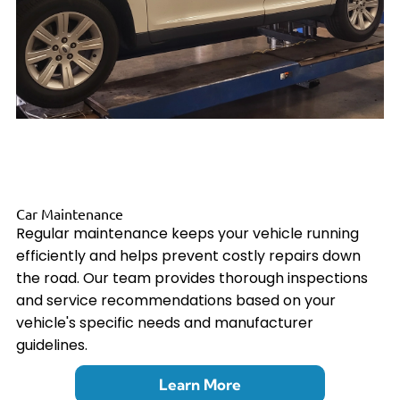
Car Maintenance
Regular maintenance keeps your vehicle running
efficiently and helps prevent costly repairs down
the road. Our team provides thorough inspections
and service recommendations based on your
vehicle's specific needs and manufacturer
guidelines.
Learn More