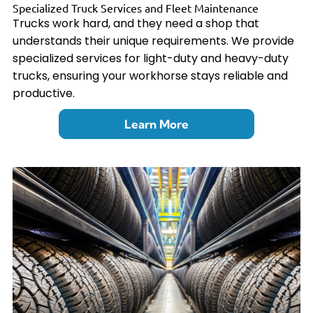
Specialized Truck Services and Fleet Maintenance
Trucks work hard, and they need a shop that
understands their unique requirements. We provide
specialized services for light-duty and heavy-duty
trucks, ensuring your workhorse stays reliable and
productive.
Learn More