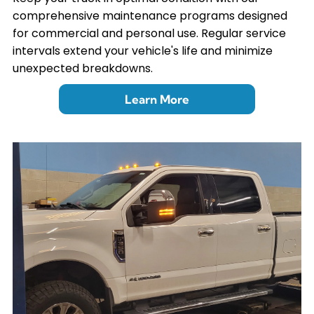
comprehensive maintenance programs designed
for commercial and personal use. Regular service
intervals extend your vehicle's life and minimize
unexpected breakdowns.
Learn More