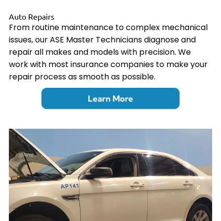
Auto Repairs
From routine maintenance to complex mechanical
issues, our ASE Master Technicians diagnose and
repair all makes and models with precision. We
work with most insurance companies to make your
repair process as smooth as possible.
Learn More