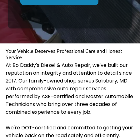
Your Vehicle Deserves Professional Care and Honest
Service
At Bo Daddy's Diesel & Auto Repair, we've built our
reputation on integrity and attention to detail since
2017. Our family-owned shop serves Salisbury, MD
with comprehensive auto repair services
performed by ASE-certified and Master Automobile
Technicians who bring over three decades of
combined experience to every job.
We're DOT-certified and committed to getting your
vehicle back on the road safely and efficiently.