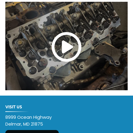
VISIT US
8999 Ocean Highway
Delmar, MD 21875