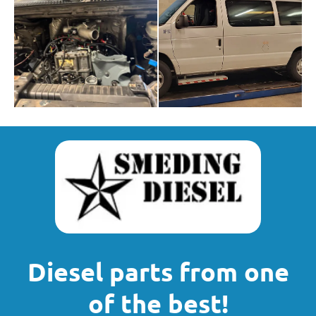
Diesel parts from one
of the best!