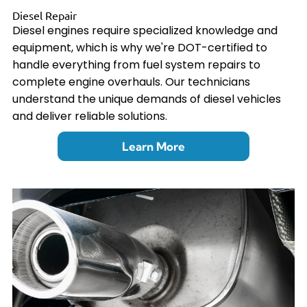
Diesel Repair
Diesel engines require specialized knowledge and
equipment, which is why we're DOT-certified to
handle everything from fuel system repairs to
complete engine overhauls. Our technicians
understand the unique demands of diesel vehicles
and deliver reliable solutions.
Learn More