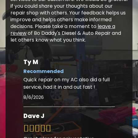
if you could share your thoughts about our
repair shop with others. Your feedback helps us
improve and helps others make informed
decisions. Please take a moment to
leave a
review
of Bo Daddy's Diesel & Auto Repair and
let others know what you think.
Ty M
Recommended
Quick repair on my AC also did a full
service, had it in and out fast !
8/6/2026
Dave J