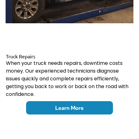
Truck Repairs
When your truck needs repairs, downtime costs
money. Our experienced technicians diagnose
issues quickly and complete repairs efficiently,
getting you back to work or back on the road with
confidence.
Learn More