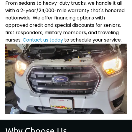
From sedans to heavy-duty trucks, we handle it all
with a 2-year/24,000-mile warranty that's honored
nationwide. We offer financing options with
approved credit and special discounts for seniors,
first responders, military members, and traveling
nurses.
Contact us today
to schedule your service.
Why Choose Us