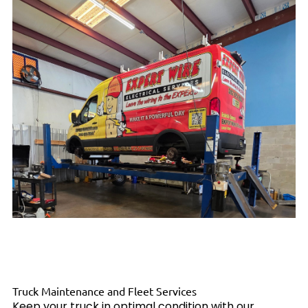
Truck Maintenance and Fleet Services
Keep your truck in optimal condition with our