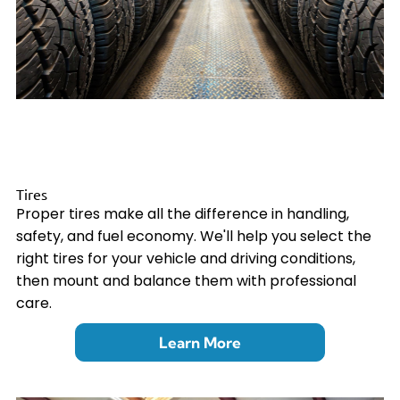
Tires
Proper tires make all the difference in handling,
safety, and fuel economy. We'll help you select the
right tires for your vehicle and driving conditions,
then mount and balance them with professional
care.
Learn More