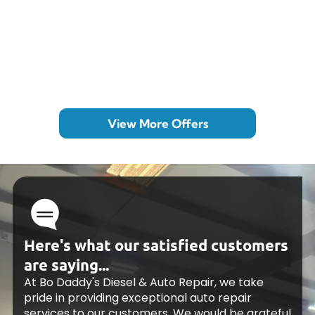
View More Offers
Here's what our satisfied customers
are saying...
At Bo Daddy's Diesel & Auto Repair, we take
pride in providing exceptional auto repair
services to our customers. We would be grateful