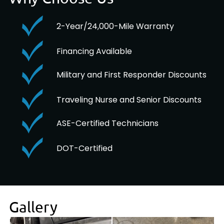
2-Year/24,000-Mile Warranty
Financing Available
Military and First Responder Discounts
Traveling Nurse and Senior Discounts
ASE-Certified Technicians
DOT-Certified
Gallery