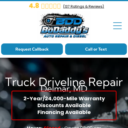
4.8
(
137
Ratings & Reviews)
Cat-Landing
Core Page
Cat-Landing
Core Page
Request Callback
Call or Text
Cat-Landing
Core Page
Truck Driveline Repair
Delmar, MD
Cat-Landing
Core Page
2-Year/24,000-Mile Warranty
Discounts Available
Cat-Landing
Financing Available
Core Page