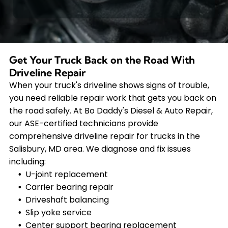
Get Your Truck Back on the Road With
Driveline Repair
When your truck's driveline shows signs of trouble,
you need reliable repair work that gets you back on
the road safely. At Bo Daddy's Diesel & Auto Repair,
our ASE-certified technicians provide
comprehensive driveline repair for trucks in the
Salisbury, MD area. We diagnose and fix issues
including:
U-joint replacement
Carrier bearing repair
Driveshaft balancing
Slip yoke service
Center support bearing replacement