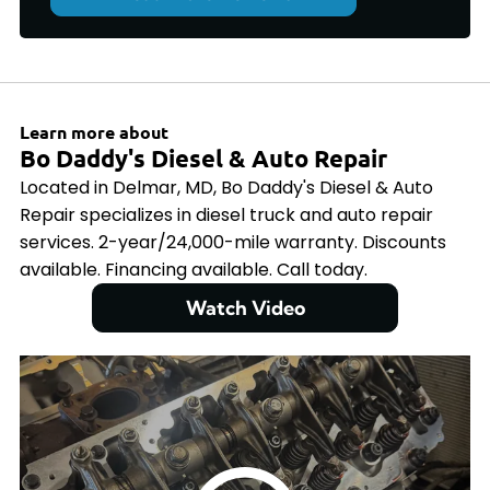
Learn more about
Bo Daddy's Diesel & Auto Repair
Located in Delmar, MD, Bo Daddy's Diesel & Auto
Repair specializes in diesel truck and auto repair
services. 2-year/24,000-mile warranty. Discounts
available. Financing available. Call today.
Watch Video