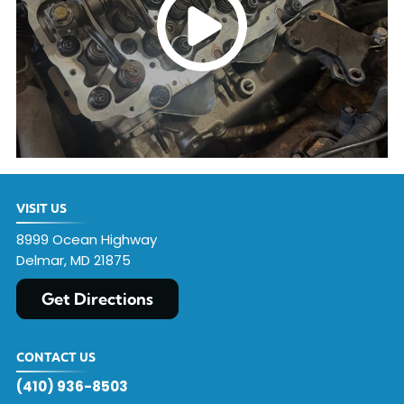
VISIT US
8999 Ocean Highway
Delmar, MD 21875
Get Directions
CONTACT US
(410) 936-8503