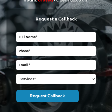
Hours:
Closed
• Opens 08:00 am
Cat-Landing
Core Page
Request a Callback
Cat-Landing
Core Page
Cat-Landing
Core Page
Cat-Landing
Core Page
Core Page
Core Page