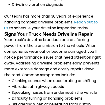
Driveline vibration diagnosis
Our team has more than 30 years of experience
handling complex driveline problems.
Reach out to
us
to schedule your driveline inspection today.
Signs Your Truck Needs Driveline Repair
Your truck's driveline is critical for transferring
power from the transmission to the wheels. When
components wear out or become damaged, you'll
notice performance issues that need attention right
away. Addressing driveline problems early prevents
more extensive damage and costly repairs down
the road. Common symptoms include:
Clunking sounds when accelerating or shifting
Vibration at highway speeds
Squeaking noises from underneath the vehicle
Difficulty turning or handling problems
Shuddering when accelerating from a stop