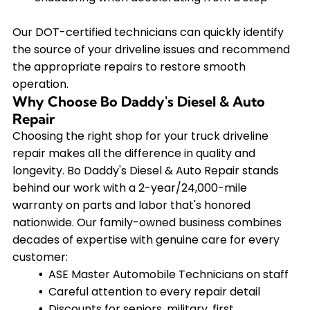
Our DOT-certified technicians can quickly identify
the source of your driveline issues and recommend
the appropriate repairs to restore smooth
operation.
Why Choose Bo Daddy's Diesel & Auto
Repair
Choosing the right shop for your truck driveline
repair makes all the difference in quality and
longevity. Bo Daddy's Diesel & Auto Repair stands
behind our work with a 2-year/24,000-mile
warranty on parts and labor that's honored
nationwide. Our family-owned business combines
decades of expertise with genuine care for every
customer:
ASE Master Automobile Technicians on staff
Careful attention to every repair detail
Discounts for seniors, military, first