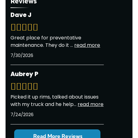
Reviews
Dave J
Great place for preventative
maintenance. They do it
...
read more
7/30/2026
Aubrey P
Picked it up rims, talked about issues
with my truck and he help
...
read more
7/24/2026
Read More Reviews