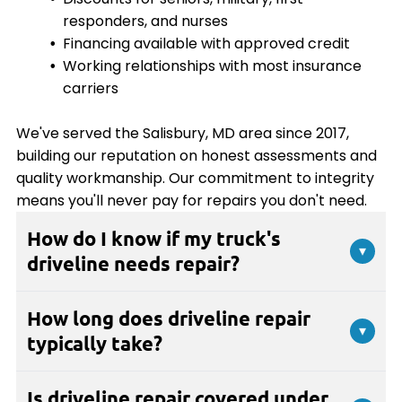
responders, and nurses
Financing available with approved credit
Working relationships with most insurance
carriers
We've served the Salisbury, MD area since 2017,
building our reputation on honest assessments and
quality workmanship. Our commitment to integrity
means you'll never pay for repairs you don't need.
How do I know if my truck's
▾
driveline needs repair?
Common signs include clunking noises when
How long does driveline repair
shifting or accelerating, vibrations at highway
▾
typically take?
speeds, squeaking sounds from underneath your
truck, or shuddering when starting from a stop. If
The repair timeline depends on the specific issue
you experience any unusual sounds or vibrations
Is driveline repair covered under