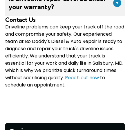
and parts availability. Simple repairs like U-joint
▾
while driving, have your driveline inspected by
your warranty?
replacement may take a few hours, while more
certified technicians to prevent further damage.
complex driveline work could require a full day or
Contact Us
Yes, all driveline repairs performed at Bo Daddy's
longer. Our team at Bo Daddy's Diesel & Auto
Diesel & Auto Repair are backed by our
Driveline problems can keep your truck off the road
Repair will provide you with an accurate estimate
comprehensive 2-year/24,000-mile warranty
and compromise your safety. Our experienced
after diagnosing your truck's specific needs.
covering both parts and labor. This warranty is
team at Bo Daddy's Diesel & Auto Repair is ready to
accepted at shops across the country, giving you
diagnose and repair your truck's driveline issues
peace of mind wherever your truck takes you.
efficiently. We understand that your truck is
essential for your work and daily life in Salisbury, MD,
which is why we prioritize quick turnaround times
without sacrificing quality.
Reach out now
to
schedule an appointment.